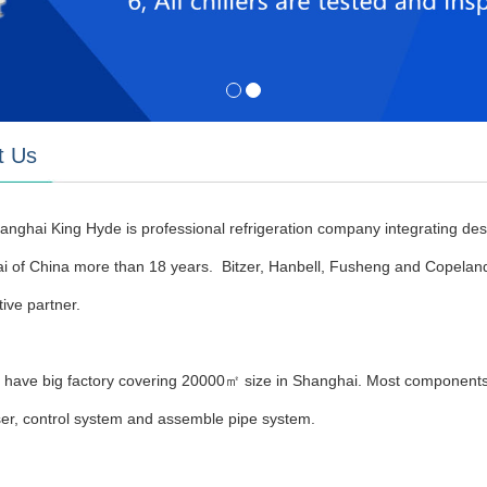
t Us
anghai King Hyde is professional refrigeration company integrating desig
i of China more than 18 years. Bitzer, Hanbell, Fusheng and Copelan
ive partner.
have big factory covering 20000㎡ size in Shanghai. Most components 
er, control system and assemble pipe system.