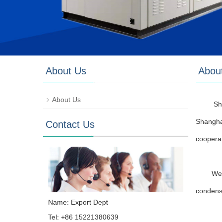
About Us
Abou
About Us
Sh
Shangha
Contact Us
cooperat
We 
condens
Name: Export Dept
Tel: +86 15221380639