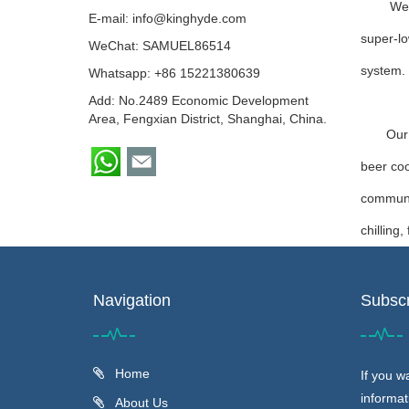
We 
E-mail:
info@kinghyde.com
super-lo
WeChat: SAMUEL86514
system.
Whatsapp:
+86 15221380639
Add: No.2489 Economic Development
Area, Fengxian District, Shanghai, China.
Our wate
beer coo
communic
chilling
Navigation
Subscr
Home
If you w
informat
About Us