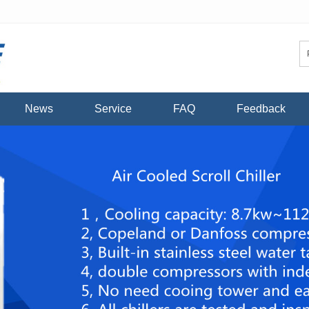
News
Service
FAQ
Feedback