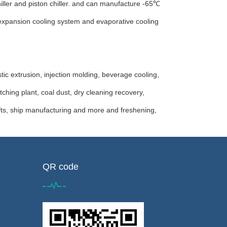
hiller and piston chiller. and can manufacture -65℃
ct expansion cooling system and evaporative cooling
ic extrusion, injection molding, beverage cooling,
ching plant, coal dust, dry cleaning recovery,
fts, ship manufacturing and more and freshening,
QR code