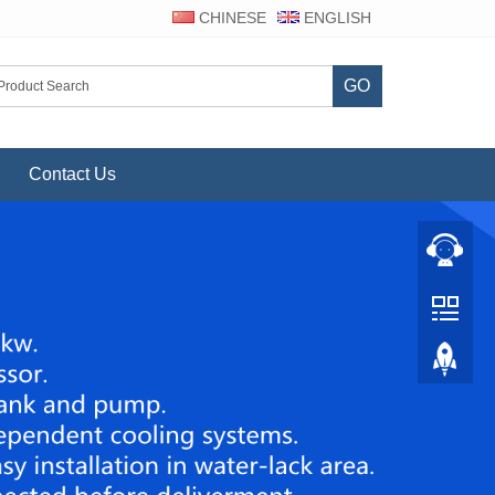
CHINESE
ENGLISH
GO
Contact Us