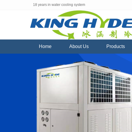
18 years in water cooling system
Home
About Us
Products