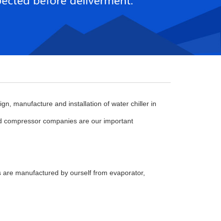
n, manufacture and installation of water chiller in
d compressor companies are our important
are manufactured by ourself from evaporator,