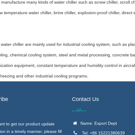
manufacture many kinds of water chiller such as screw chiller, scroll c
w temperature water chiller, brine chiller, explosion-proof chiller, dire
r chiller are mainly used for industrial cooling system, such as plast
ling, chemical cooling system, steel and metal processing, concrete bat
ation equipment, constant temperature and humidity control in aircra
, freezing and other industrial cooling programs.
ibe
Contact Us
Name: Export Dept
ant to get our product update
ion in a timely manner, please fill
Tel: +86 15221380639